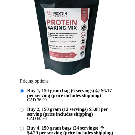
Pricing options
Buy 1, 150 gram bag (6 servings) @ $6.17
per serving (price includes shipping)
CAD
36.99
Buy 2, 150 gram (12 servings) $5.08 per
serving (price includes shipping)
CAD
60.98
Buy 4, 150 gram bags (24 servings) @
$4.29 per serving (price includes shipping)