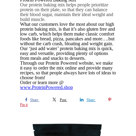
Our protein baking mix helps people prioritize
protein on their plate, so that they can balance
their blood sugar, maintain their ideal weight and
build muscle.
What our customers love the most about our high
protein baking mix, is that it’s also gluten free and
low carb, which helps them make classic comfort
foods like bread, pizza, pancakes and more….but
without the carb crash, bloating and weight gain.
Our ‘just add water’ protein baking mix is quick,
easy and versatile, providing plenty of options
from meals and snacks to desserts.
Through our Protein Powered website, we make
it easy to order the mix online and provide many
recipes, so that people always have lots of ideas to
choose from!
Order or learn more @
www.ProteinPowered.shop
Share
Post
Share
Pin it