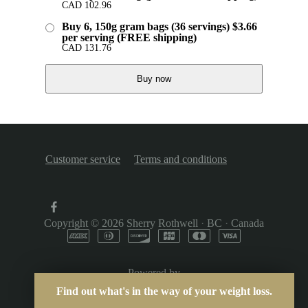
CAD
102.96
Buy 6, 150g gram bags (36 servings) $3.66
per serving (FREE shipping)
CAD
131.76
Buy now
Customer service
Terms and conditions
Copyright © 2026
Sherry Rothwell
·
BC
·
Canada
Powered by
Find out what's in the way of your weight loss.