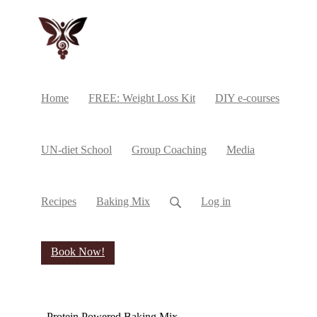
Home
FREE: Weight Loss Kit
DIY e-courses
UN-diet School
Group Coaching
Media
Recipes
Baking Mix
Log in
Book Now!
Protein Powered Baking Mix