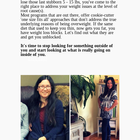
lose those last stubborn 5 - 15 lbs, you've come to the
right place to address your weight issues at the level of
root cause(s).
Most programs that are out there, offer cookie-cutter
'one size fits all' approaches that don't address the true
underlying reasons of being overweight. If the same
diet that used to keep you thin, now gets you fat, you
have weight loss blocks. Let's find out what they are
and get you unblocked.
It's time to stop looking for something outside of
you and start looking at what is really going on
inside of you.
Let's Talk!