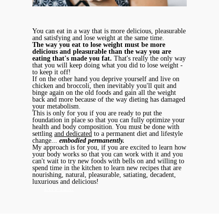
You can eat in a way that is more delicious, pleasurable
and satisfying and lose weight at the same time.
The way you eat to lose weight must be more
delicious and pleasurable than the way you are
eating that's made you fat.
That's really the only way
that you will keep doing what you did to lose weight -
to keep it off!
If on the other hand you deprive yourself and live on
chicken and broccoli, then inevitably you'll quit and
binge again on the old foods and gain all the weight
back and more because of the way dieting has damaged
your metabolism.
This is only for you if you are ready to put the
foundation in place so that you can fully optimize your
health and body composition. You must be done with
settling
and dedicated
to a permanent diet and lifestyle
change...
embodied permanently.
My approach is for you, if you are excited to learn how
your body works so that you can work with it and you
can't wait to try new foods with bells on and willing to
spend time in the kitchen to learn new recipes that are
nourishing, natural, pleasurable, satiating, decadent,
luxurious and delicious!
Let's Talk!