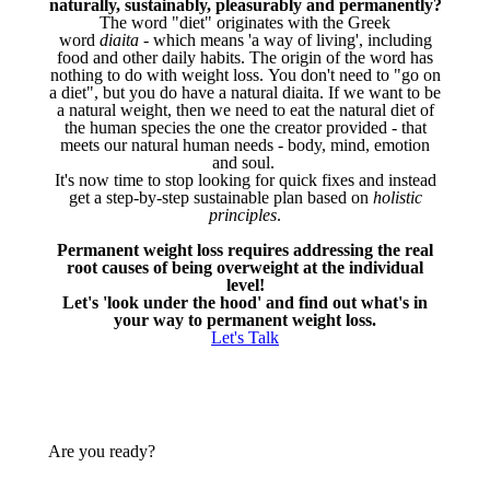
naturally, sustainably, pleasurably and permanently?
The word "diet" originates with the Greek
word
diaita
- which means 'a way of living', including
food and other daily habits. The origin of the word has
nothing to do with weight loss. You don't need to "go on
a diet", but you do have a natural diaita. If we want to be
a natural weight, then we need to eat the natural diet of
the human species the one the creator provided - that
meets our natural human needs - body, mind, emotion
and soul.
It's now time to stop looking for quick fixes and instead
get a step-by-step sustainable plan based on
holistic
principles
.
Permanent weight loss requires addressing the real
root causes of being overweight at the individual
level!
Let's 'look under the hood' and find out what's in
your way to permanent weight loss.
Let's Talk
Are you ready?