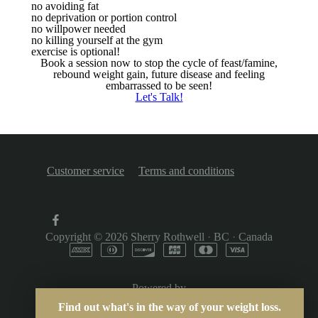
no avoiding fat
no deprivation or portion control
no willpower needed
no killing yourself at the gym
exercise is optional!
Book a session now to stop the cycle of feast/famine,
rebound weight gain, future disease and feeling
embarrassed to be seen!
Let's Talk!
Customer service
Terms and conditions
Copyright © 2026
Sherry Rothwell
·
BC
·
Canada
Powered by
Find out what's in the way of your weight loss.