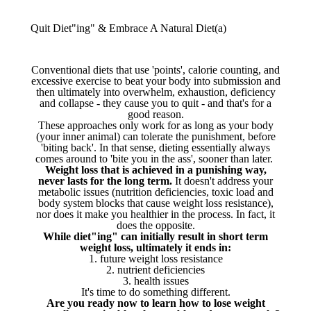
Quit Diet"ing" & Embrace A Natural Diet(a)
Conventional diets that use 'points', calorie counting, and
excessive exercise to beat your body into submission and
then ultimately into overwhelm, exhaustion, deficiency
and collapse - they cause you to quit - and that's for a
good reason.
These approaches only work for as long as your body
(your inner animal) can tolerate the punishment, before
'biting back'. In that sense, dieting essentially always
comes around to 'bite you in the ass', sooner than later.
Weight loss that is achieved in a punishing way,
never lasts for the long term.
It doesn't address your
metabolic issues (nutrition deficiencies, toxic load and
body system blocks that cause weight loss resistance),
nor does it make you healthier in the process. In fact, it
does the opposite.
While diet"ing" can initially result in short term
weight loss, ultimately it ends in:
1. future weight loss resistance
2. nutrient deficiencies
3. health issues
It's time to do something different.
Are you ready now to learn how to lose weight