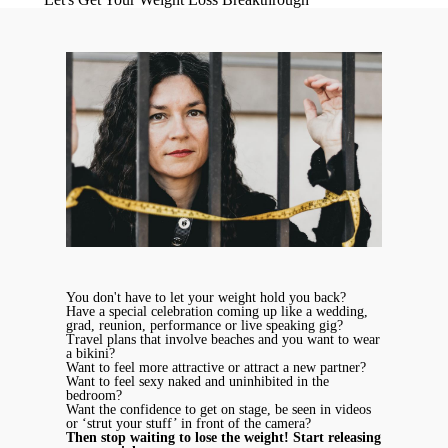
You don't have to let your weight hold you back?
Have a special celebration coming up like a wedding,
grad, reunion, performance or live speaking gig?
Travel plans that involve beaches and you want to wear
a bikini?
Want to feel more attractive or attract a new partner?
Want to feel sexy naked and uninhibited in the
bedroom?
Want the confidence to get on stage, be seen in videos
or ‘strut your stuff’ in front of the camera?
Then stop waiting to lose the weight! Start releasing