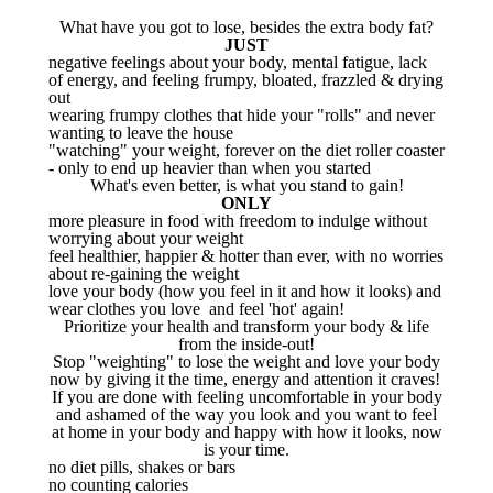
What have you got to lose, besides the extra body fat?
JUST
negative feelings about your body, mental fatigue, lack
of energy, and feeling frumpy, bloated, frazzled & drying
out
wearing frumpy clothes that hide your "rolls" and never
wanting to leave the house
"watching" your weight, forever on the diet roller coaster
- only to end up heavier than when you started
What's even better, is what you stand to gain!
ONLY
more pleasure in food with freedom to indulge without
worrying about your weight
feel healthier, happier & hotter than ever, with no worries
about re-gaining the weight
love your body (how you feel in it and how it looks) and
wear clothes you love and feel 'hot' again!
Prioritize your health and transform your body & life
from the inside-out!
Stop "weighting" to lose the weight and love your body
now by giving it the time, energy and attention it craves!
If you are done with feeling uncomfortable in your body
and ashamed of the way you look and you want to feel
at home in your body and happy with how it looks, now
is your time.
no diet pills, shakes or bars
no counting calories