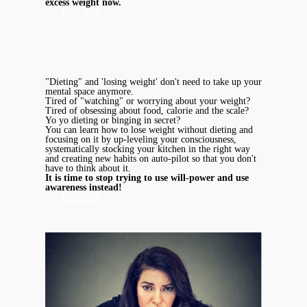
excess weight now.
Let's Talk!
"Dieting" and 'losing weight' don't need to take up your
mental space anymore.
Tired of "watching" or worrying about your weight?
Tired of obsessing about food, calorie and the scale?
Yo yo dieting or binging in secret?
You can learn how to lose weight without dieting and
focusing on it by up-leveling your consciousness,
systematically stocking your kitchen in the right way
and creating new habits on auto-pilot so that you don't
have to think about it.
It is time to stop trying to use will-power and use
awareness instead!
Let's Talk!