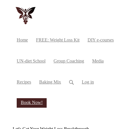
Home
FREE: Weight Loss Kit
DIY e-courses
UN-diet School
Group Coaching
Media
Recipes
Baking Mix
Log in
Book Now!
Let's Get Your Weight Loss Breakthrough