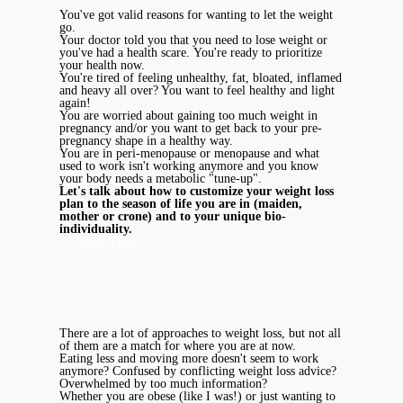
You've got valid reasons for wanting to let the weight
go.
Your doctor told you that you need to lose weight or
you've had a health scare. You're ready to prioritize
your health now.
You're tired of feeling unhealthy, fat, bloated, inflamed
and heavy all over? You want to feel healthy and light
again!
You are worried about gaining too much weight in
pregnancy and/or you want to get back to your pre-
pregnancy shape in a healthy way.
You are in peri-menopause or menopause and what
used to work isn't working anymore and you know
your body needs a metabolic "tune-up".
Let's talk about how to customize your weight loss
plan to the season of life you are in (maiden,
mother or crone) and to your unique bio-
individuality.
Let's Talk!
There are a lot of approaches to weight loss, but not all
of them are a match for where you are at now.
Eating less and moving more doesn't seem to work
anymore? Confused by conflicting weight loss advice?
Overwhelmed by too much information?
Whether you are obese (like I was!) or just wanting to