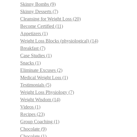
Skinny Bombs
(9)
Skinny Desserts
(7)
Cleansing for Weight Loss
(20)
Become Certified
(11)
Appetizers
(1)
Weight Loss Blocks (physiological)
(14)
Breakfast
(7)
Case Studies
(1)
Snacks
(1)
Eliminate Excuses
(2)
Medical Weight Loss
(1)
Testimonials
(5)
Weight Loss Physiology
(7)
Weight Wisdom
(14)
Videos
(1)
Recipes
(23)
Group Coaching
(1)
Chocolate
(9)
Chocolate
(1)