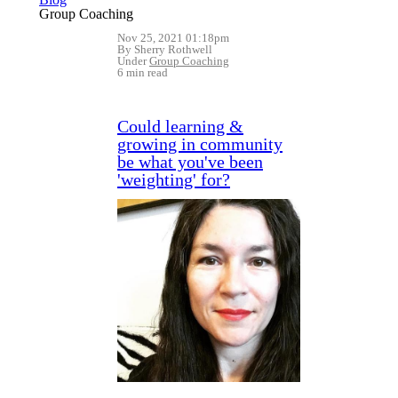
Group Coaching
Nov 25, 2021 01:18pm
By Sherry Rothwell
Under
Group Coaching
6 min read
Could learning &
growing in community
be what you've been
'weighting' for?