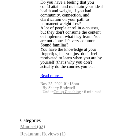
Do you have a feeling that you
could attain and maintain your ideal
health and weight, if you had
community, connection, and
clarification on your path to
permanent weight loss?
A lot of people enrol in e-courses,
but they don't consume the content
or implement what they learn. You
are not alone. It's very common.
Sound familiar?
You have the knowledge at your
fingertips, but you just don't feel
motivated to learn when you are by
yourself (that's why you don't
actually do the courses you b…
Read more…
Nov 25, 2021 01:18pm
By Sherry Rothwell
Under
Group Coaching
6 min read
Categories
Mindset
(62)
Restaurant Reviews
(1)