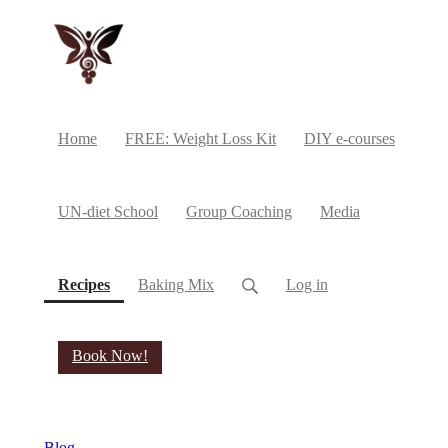
Home
FREE: Weight Loss Kit
DIY e-courses
UN-diet School
Group Coaching
Media
(current)
Recipes
Baking Mix
Log in
Book Now!
Blog