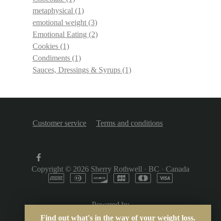
metaphysical
(1)
emotional weight
(3)
Emotional Eating
(2)
Cookies
(1)
Condiments
(1)
Sauces, Dressings & Syrups
(1)
Customer service
Terms and conditions
Copyright © 2026
Sherry Rothwell
·
BC
·
Canada
Powered by
Find out what's in the way of your weight loss.