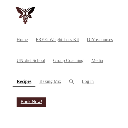
Home
FREE: Weight Loss Kit
DIY e-courses
UN-diet School
Group Coaching
Media
(current)
Recipes
Baking Mix
Log in
Book Now!