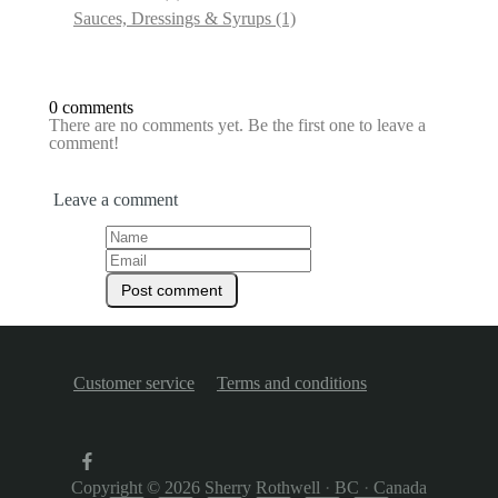
Sauces, Dressings & Syrups
(1)
0 comments
There are no comments yet. Be the first one to leave a
comment!
Leave a comment
Customer service
Terms and conditions
Copyright © 2026
Sherry Rothwell
·
BC
·
Canada