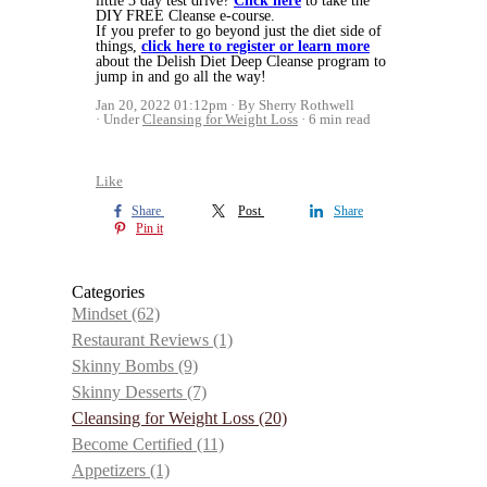
little 3 day test drive?
Click here
to take the
DIY FREE Cleanse e-course.
If you prefer to go beyond just the diet side of
things,
click here to register or learn more
about the Delish Diet Deep Cleanse program to
jump in and go all the way!
Jan 20, 2022 01:12pm
By Sherry Rothwell
Under
Cleansing for Weight Loss
6 min read
Like
Share
Post
Share
Pin it
Categories
Mindset
(62)
Restaurant Reviews
(1)
Skinny Bombs
(9)
Skinny Desserts
(7)
Cleansing for Weight Loss
(20)
Become Certified
(11)
Appetizers
(1)