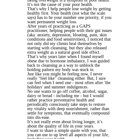
Being overweight is a symptom of poor health.
It's not the cause of your poor health.
That's why I help people lose weight by getting
healthy first. Your health (not what the scale
says) has to be your number one priority, if you
want permanent weight loss.
After years of practicing as a GAPS
practitioner, helping people with their gut issues
(aka: anxiety, depression, bloating, pain, skin
conditions and food sensitivities), I noticed that
not only did my clients heal themselves by
starting with cleansing, but they also released
extra weight as a natural good side effect.
That’s why years later when I found myself
obese due to hormone imbalance, I was guided
back to cleansing as a way to unblock the
holding pattern my body was stuck in.
Just like you might be feeling now, I never
really “feel like” cleansing either. But, I sure
can feel when I need one - most often after 'the
holidays' and summer indulgences.
No one wants to go off coffee, alcohol, sugar,
dairy or bread - including me - but I would
rather practice preventative health and
periodically consciously take steps to restore
my vitality with deep nourishment, rather than
settle for symptoms, that eventually compound
into dis-ease.
It’s not really even about living longer, it’s
about the quality of life in your years.
I want to share a simple quote with you, that
you can use to up level all aspects of your life,