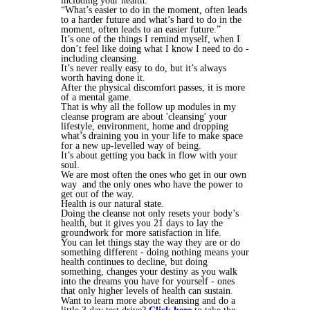
including your health.
“What’s easier to do in the moment, often leads
to a harder future and what’s hard to do in the
moment, often leads to an easier future.”
It’s one of the things I remind myself, when I
don’t feel like doing what I know I need to do -
including cleansing.
It’s never really easy to do, but it’s always
worth having done it.
After the physical discomfort passes, it is more
of a mental game.
That is why all the follow up modules in my
cleanse program are about 'cleansing' your
lifestyle, environment, home and dropping
what’s draining you in your life to make space
for a new up-levelled way of being.
It’s about getting you back in flow with your
soul.
We are most often the ones who get in our own
way and the only ones who have the power to
get out of the way.
Health is our natural state.
Doing the cleanse not only resets your body’s
health, but it gives you 21 days to lay the
groundwork for more satisfaction in life.
You can let things stay the way they are or do
something different - doing nothing means your
health continues to decline, but doing
something, changes your destiny as you walk
into the dreams you have for yourself - ones
that only higher levels of health can sustain.
Want to learn more about cleansing and do a