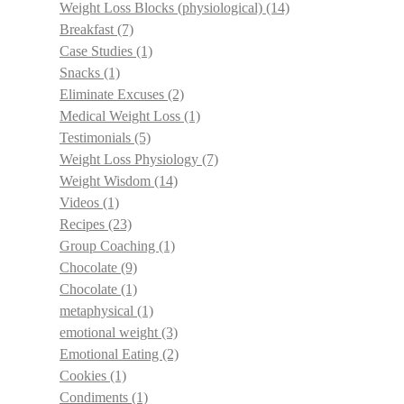
Weight Loss Blocks (physiological)
(14)
Breakfast
(7)
Case Studies
(1)
Snacks
(1)
Eliminate Excuses
(2)
Medical Weight Loss
(1)
Testimonials
(5)
Weight Loss Physiology
(7)
Weight Wisdom
(14)
Videos
(1)
Recipes
(23)
Group Coaching
(1)
Chocolate
(9)
Chocolate
(1)
metaphysical
(1)
emotional weight
(3)
Emotional Eating
(2)
Cookies
(1)
Condiments
(1)