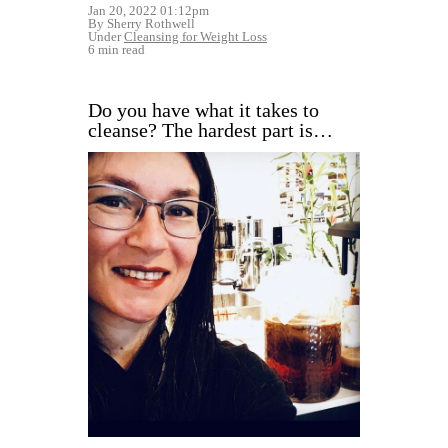
Jan 20, 2022 01:12pm
By Sherry Rothwell
Under
Cleansing for Weight Loss
6 min read
Do you have what it takes to
cleanse? The hardest part is…