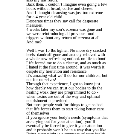
also my last resort.
Back then, I couldn’t imagine even going a few
hours without bread, coffee and cheese.
And I thought cleansing was just too extreme
for a 4 year old child.
Desperate times they say call for desperate
measures.
4 weeks later my son’s eczema was gone and
we were reintroducing all previous food
triggers without any return of eczema at all.
And me?
Well I was 15 lbs lighter. No more dry cracked
heels, dandruff gone and anxiety relieved with
a whole new refreshing outlook on life to boot!
Life forced me to do a cleanse, and as much as
I hated it the first time around, it was worth it,
despite my hesitation and resistance.
It’s amazing what we’ll do for our children, but
not for ourselves!
Through that experience, I got to know just
how deeply we can trust our bodies to do the
healing work they are programmed to do -
when toxins are out of the way and optimal
nourishment is provided.
But most people wait for things to get so bad
that life forces them to start taking better care
of themselves.
If you ignore your body’s needs (symptoms that
are crying out for your attention), you’ll
eventually be forced to give it your attention -
and it probably won’t be in a way that you like.