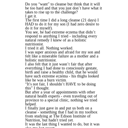
Do you “want” to cleanse but think that it will
be too hard and that you just don’t have what it
takes to rise up to the challenge?
I get it.
The first time I did a long cleanse (21 days) I
HAD to do it for my son (I had zero desire to
do it for myself).
You see, he had extreme eczema that didn’t
respond to anything I tried - including every
natural remedy I knew of as a holistic
nutritionist.
I tried it all. Nothing worked.
I was super anxious and afraid for my son and
felt like a miserable failure as a mother and a
holistic nutritionist.
I also felt that it just wasn’t fair that after
everything I had done to consciously gestate,
birth and raise a healthy child, that he would
have such extreme eczema - his thighs looked
like he was a burn victim.
“It's not fair, I shouldn’t HAVE to be doing
this” I thought.
But after a year of appointments with other
natural health experts - even traveling out of
province to a special clinic, nothing we tried
helped.
I finally just gave in and put us both on a
cleanse - something that I had in my toolbox
from studying at The Edison Institute of
Nutrition, but hadn't tried yet.
It was the last thing I wanted to do, but it was