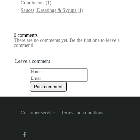
Condiments
(1)
Sauces, Dressings & Syrups
(1)
0 comments
There are no comments yet. Be the first one to leave a
comment!
Leave a comment
Customer service
Terms and conditions