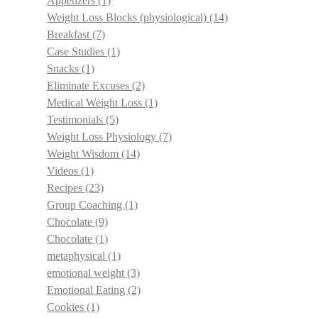
Appetizers
(1)
Weight Loss Blocks (physiological)
(14)
Breakfast
(7)
Case Studies
(1)
Snacks
(1)
Eliminate Excuses
(2)
Medical Weight Loss
(1)
Testimonials
(5)
Weight Loss Physiology
(7)
Weight Wisdom
(14)
Videos
(1)
Recipes
(23)
Group Coaching
(1)
Chocolate
(9)
Chocolate
(1)
metaphysical
(1)
emotional weight
(3)
Emotional Eating
(2)
Cookies
(1)