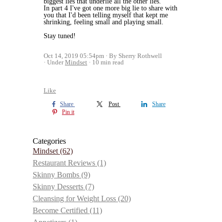
biggest lies that underlie all the other lies.
In part 4 I've got one more big lie to share with
you that I'd been telling myself that kept me
shrinking, feeling small and playing small.
Stay tuned!
Oct 14, 2019 05:54pm
By Sherry Rothwell
Under
Mindset
10 min read
Like
Share
Post
Share
Pin it
Categories
Mindset
(62)
Restaurant Reviews
(1)
Skinny Bombs
(9)
Skinny Desserts
(7)
Cleansing for Weight Loss
(20)
Become Certified
(11)