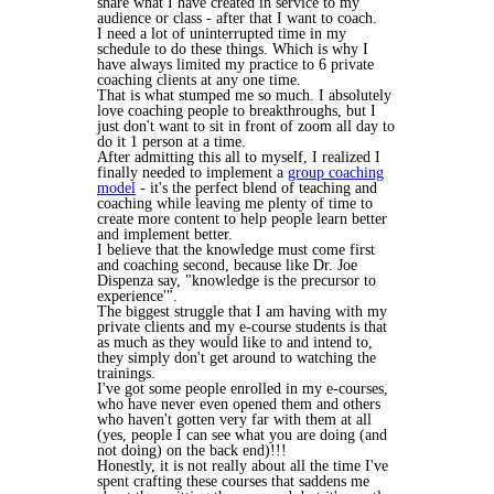
share what I have created in service to my
audience or class - after that I want to coach.
I need a lot of uninterrupted time in my
schedule to do these things. Which is why I
have always limited my practice to 6 private
coaching clients at any one time.
That is what stumped me so much. I absolutely
love coaching people to breakthroughs, but I
just don't want to sit in front of zoom all day to
do it 1 person at a time.
After admitting this all to myself, I realized I
finally needed to implement a
group coaching
model
- it's the perfect blend of teaching and
coaching while leaving me plenty of time to
create more content to help people learn better
and implement better.
I believe that the knowledge must come first
and coaching second, because like Dr. Joe
Dispenza say, "knowledge is the precursor to
experience'".
The biggest struggle that I am having with my
private clients and my e-course students is that
as much as they would like to and intend to,
they simply don't get around to watching the
trainings.
I've got some people enrolled in my e-courses,
who have never even opened them and others
who haven't gotten very far with them at all
(yes, people I can see what you are doing (and
not doing) on the back end)!!!
Honestly, it is not really about all the time I've
spent crafting these courses that saddens me