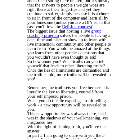
about them sitting there unused, but it's mostly
that the answers to people's weight woes are
right there at their fingertips and yet they
continue to suffer, simply because it is a chore
to sit in front of the computer and learn all by
your lonesome (unless you are a DIY'er, in that
case you'll love the
Delish e-courses
)!
The biggest issue that hosting a live
group
coaching program
solves for people is having a
date, time and place to show up to learn with
live interaction, community and other people to
learn from. You would be amazed at the things
you learn from other people's questions that
you wouldn't have even thought to ask!
So how about you? What truths can you tell
yourself that leads to other liberating truths?
Once the lies of limitations are dismantled and
the truth is told, more truths will be revealed to
you!
Remember, the truth sets you free because it is
literally the key to liberating yourself from
your self imposed prison.
When you do this lie exposing - truth-telling
work - a new opportunity will be revealed to
you.
This new opportunity was always there, but it
was in the shadows of your well-meaning, yet
misguided lies.
With the light of shining truth, you'll see the
answer!
In part 3 I am going to share with you the 3