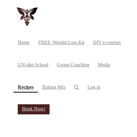
Home
FREE: Weight Loss Kit
DIY e-courses
UN-diet School
Group Coaching
Media
(current)
Recipes
Baking Mix
Log in
Book Now!