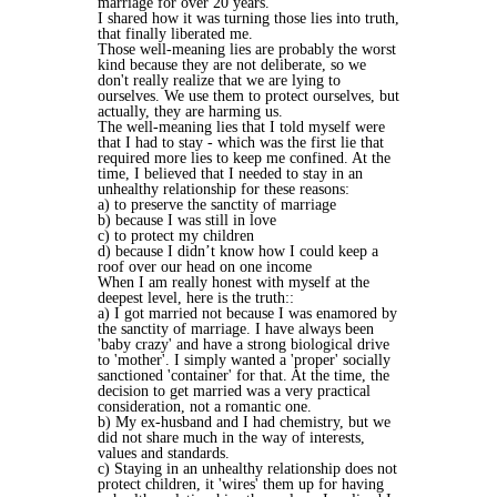
marriage for over 20 years.
I shared how it was turning those lies into truth,
that finally liberated me.
Those well-meaning lies are probably the worst
kind because they are not deliberate, so we
don't really realize that we are lying to
ourselves. We use them to protect ourselves, but
actually, they are harming us.
The well-meaning lies that I told myself were
that I had to stay - which was the first lie that
required more lies to keep me confined. At the
time, I believed that I needed to stay in an
unhealthy relationship for these reasons:
a) to preserve the sanctity of marriage
b) because I was still in love
c) to protect my children
d) because I didn’t know how I could keep a
roof over our head on one income
When I am really honest with myself at the
deepest level, here is the truth::
a) I got married not because I was enamored by
the sanctity of marriage. I have always been
'baby crazy' and have a strong biological drive
to 'mother'. I simply wanted a 'proper' socially
sanctioned 'container' for that. At the time, the
decision to get married was a very practical
consideration, not a romantic one.
b) My ex-husband and I had chemistry, but we
did not share much in the way of interests,
values and standards.
c) Staying in an unhealthy relationship does not
protect children, it 'wires' them up for having