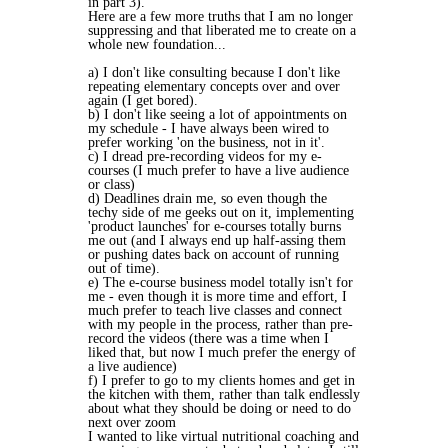
in part 3).
Here are a few more truths that I am no longer
suppressing and that liberated me to create on a
whole new foundation...
a) I don't like consulting because I don't like
repeating elementary concepts over and over
again (I get bored).
b) I don't like seeing a lot of appointments on
my schedule - I have always been wired to
prefer working 'on the business, not in it'.
c) I dread pre-recording videos for my e-
courses (I much prefer to have a live audience
or class)
d) Deadlines drain me, so even though the
techy side of me geeks out on it, implementing
'product launches' for e-courses totally burns
me out (and I always end up half-assing them
or pushing dates back on account of running
out of time).
e) The e-course business model totally isn't for
me - even though it is more time and effort, I
much prefer to teach live classes and connect
with my people in the process, rather than pre-
record the videos (there was a time when I
liked that, but now I much prefer the energy of
a live audience)
f) I prefer to go to my clients homes and get in
the kitchen with them, rather than talk endlessly
about what they should be doing or need to do
next over zoom
I wanted to like virtual nutritional coaching and