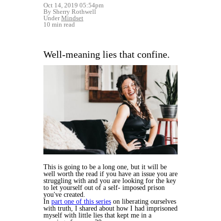
Oct 14, 2019 05:54pm
By Sherry Rothwell
Under
Mindset
10 min read
Well-meaning lies that confine.
This is going to be a long one, but it will be
well worth the read if you have an issue you are
struggling with and you are looking for the key
to let yourself out of a self- imposed prison
you've created.
In
part one of this series
on liberating ourselves
with truth, I shared about how I had imprisoned
myself with little lies that kept me in a