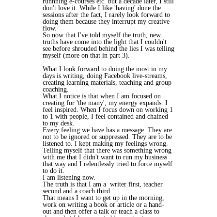
runnning e-courses etc. but a decade later, I still
don't love it. While I like 'having' done the
sessions after the fact, I rarely look forward to
doing them because they interrupt my creative
flow.
So now that I've told myself the truth, new
truths have come into the light that I couldn't
see before shrouded behind the lies I was telling
myself (more on that in part 3).
What I look forward to doing the most in my
days is writing, doing Facebook live-streams,
creating learning materials, teaching and group
coaching.
What I notice is that when I am focused on
creating for 'the many', my energy expands. I
feel inspired. When I focus down on working 1
to 1 with people, I feel contained and chained
to my desk.
Every feeling we have has a message. They are
not to be ignored or suppressed. They are to be
listened to. I kept making my feelings wrong.
Telling myself that there was something wrong
with me that I didn't want to run my business
that way and I relentlessly tried to force myself
to do it.
I am listening now.
The truth is that I am a writer first, teacher
second and a coach third.
That means I want to get up in the morning,
work on writing a book or article or a hand-
out and then offer a talk or teach a class to