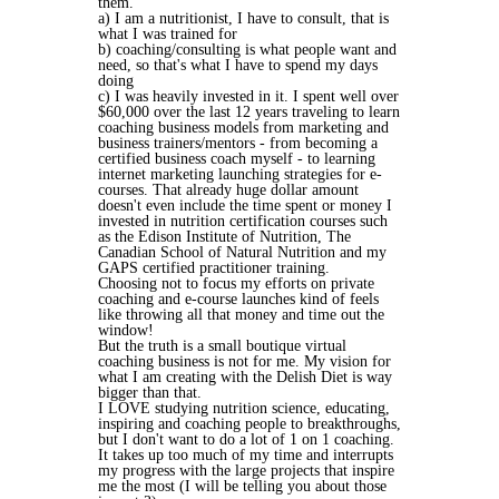
them.
a) I am a nutritionist, I have to consult, that is
what I was trained for
b) coaching/consulting is what people want and
need, so that's what I have to spend my days
doing
c) I was heavily invested in it. I spent well over
$60,000 over the last 12 years traveling to learn
coaching business models from marketing and
business trainers/mentors - from becoming a
certified business coach myself - to learning
internet marketing launching strategies for e-
courses. That already huge dollar amount
doesn't even include the time spent or money I
invested in nutrition certification courses such
as the Edison Institute of Nutrition, The
Canadian School of Natural Nutrition and my
GAPS certified practitioner training.
Choosing not to focus my efforts on private
coaching and e-course launches kind of feels
like throwing all that money and time out the
window!
But the truth is a small boutique virtual
coaching business is not for me. My vision for
what I am creating with the Delish Diet is way
bigger than that.
I LOVE studying nutrition science, educating,
inspiring and coaching people to breakthroughs,
but I don't want to do a lot of 1 on 1 coaching.
It takes up too much of my time and interrupts
my progress with the large projects that inspire
me the most (I will be telling you about those