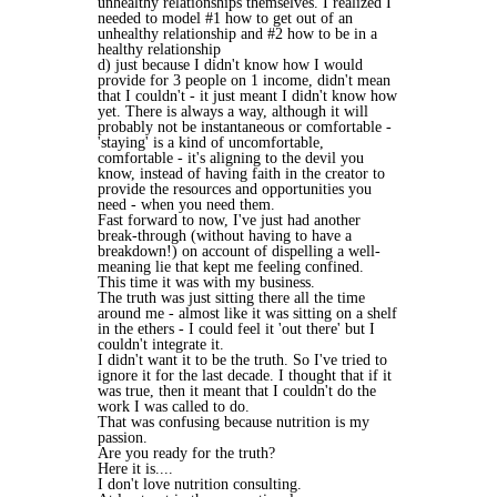
unhealthy relationships themselves. I realized I
needed to model #1 how to get out of an
unhealthy relationship and #2 how to be in a
healthy relationship
d) just because I didn't know how I would
provide for 3 people on 1 income, didn't mean
that I couldn't - it just meant I didn't know how
yet. There is always a way, although it will
probably not be instantaneous or comfortable -
'staying' is a kind of uncomfortable,
comfortable - it's aligning to the devil you
know, instead of having faith in the creator to
provide the resources and opportunities you
need - when you need them.
Fast forward to now, I've just had another
break-through (without having to have a
breakdown!) on account of dispelling a well-
meaning lie that kept me feeling confined.
This time it was with my business.
The truth was just sitting there all the time
around me - almost like it was sitting on a shelf
in the ethers - I could feel it 'out there' but I
couldn't integrate it.
I didn't want it to be the truth. So I've tried to
ignore it for the last decade. I thought that if it
was true, then it meant that I couldn't do the
work I was called to do.
That was confusing because nutrition is my
passion.
Are you ready for the truth?
Here it is....
I don't love nutrition consulting.