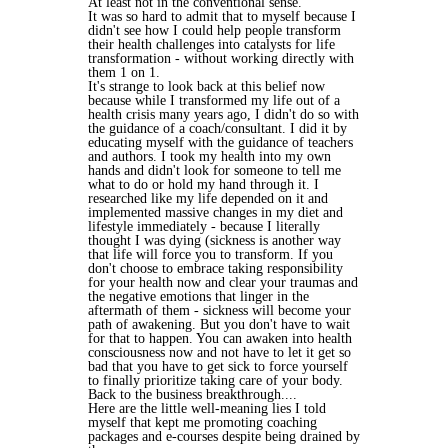
At least not in the conventional sense.
It was so hard to admit that to myself because I
didn't see how I could help people transform
their health challenges into catalysts for life
transformation - without working directly with
them 1 on 1.
It's strange to look back at this belief now
because while I transformed my life out of a
health crisis many years ago, I didn't do so with
the guidance of a coach/consultant. I did it by
educating myself with the guidance of teachers
and authors. I took my health into my own
hands and didn't look for someone to tell me
what to do or hold my hand through it. I
researched like my life depended on it and
implemented massive changes in my diet and
lifestyle immediately - because I literally
thought I was dying (sickness is another way
that life will force you to transform. If you
don't choose to embrace taking responsibility
for your health now and clear your traumas and
the negative emotions that linger in the
aftermath of them - sickness will become your
path of awakening. But you don't have to wait
for that to happen. You can awaken into health
consciousness now and not have to let it get so
bad that you have to get sick to force yourself
to finally prioritize taking care of your body.
Back to the business breakthrough....
Here are the little well-meaning lies I told
myself that kept me promoting coaching
packages and e-courses despite being drained by