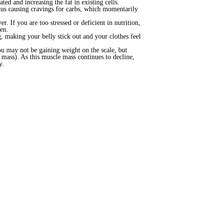
ed and increasing the fat in existing cells.
thus causing cravings for carbs, which momentarily
. If you are too stressed or deficient in nutrition,
en.
g, making your belly stick out and your clothes feel
ou may not be gaining weight on the scale, but
e mass). As this muscle mass continues to decline,
y.