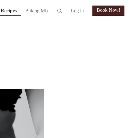
Book Now!
(current)
Recipes
Baking Mix
Log in