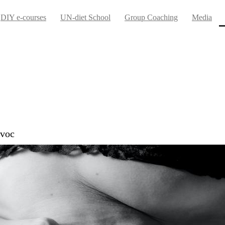
DIY e-courses
UN-diet School
Group Coaching
Media
avoc