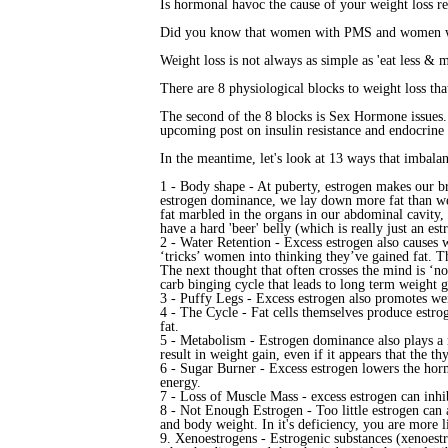
Is hormonal havoc the cause of your weight loss re
Did you know that women with PMS and women with
Weight loss is not always as simple as 'eat less & 
There are 8 physiological blocks to weight loss that
The second of the 8 blocks is Sex Hormone issues. 
upcoming post on insulin resistance and endocrine 
In the meantime, let's look at 13 ways that imbala
1 - Body shape - At puberty, estrogen makes our br
estrogen dominance, we lay down more fat than we n
fat marbled in the organs in our abdominal cavity, 
have a hard 'beer' belly (which is really just an est
2 - Water Retention - Excess estrogen also causes w
‘tricks’ women into thinking they’ve gained fat. Th
The next thought that often crosses the mind is ‘no
carb binging cycle that leads to long term weight g
3 - Puffy Legs - Excess estrogen also promotes weig
4 - The Cycle - Fat cells themselves produce estr
fat.
5 - Metabolism - Estrogen dominance also plays a r
result in weight gain, even if it appears that the th
6 - Sugar Burner - Excess estrogen lowers the hor
energy.
7 - Loss of Muscle Mass - excess estrogen can inhi
8 - Not Enough Estrogen
- Too little estrogen ca
and body weight. In it's deficiency, you are more l
9. Xenoestrogens - Estrogenic substances (xenoest