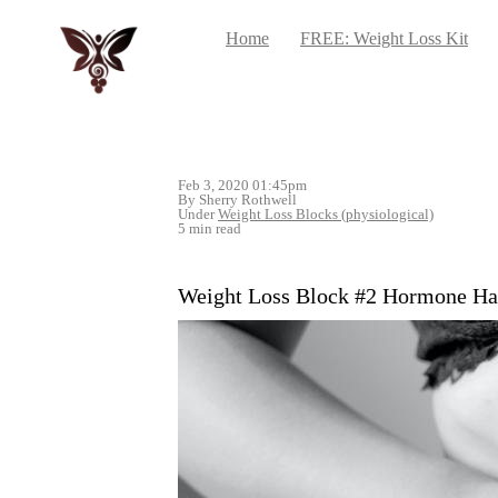
Home
FREE: Weight Loss Kit
Feb 3, 2020 01:45pm
By Sherry Rothwell
Under
Weight Loss Blocks (physiological)
5 min read
Weight Loss Block #2 Hormone H