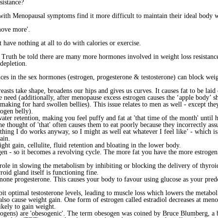
sistance?
 Menopausal symptoms find it more difficult to maintain their ideal body 
move more'.
 have nothing at all to do with calories or exercise.
Truth be told there are many more hormones involved in weight loss resistance,
depletion.
nces in the sex hormones (estrogen, progesterone & testosterone) can block weig
easts take shape, broadens our hips and gives us curves. It causes fat to be lai
eed (additionally, after menopause excess estrogen causes the ‘apple body’ sh
making for hard swollen bellies). This issue relates to men as well - except the
rogen belly).
ater retention, making you feel puffy and fat at 'that time of the month' until
e thought of 'that' often causes them to eat poorly because they incorrectly ass
thing I do works anyway, so I might as well eat whatever I feel like’ - which is 
ain.
ht gain, cellulite, fluid retention and bloating in the lower body.
ogen - so it becomes a revolving cycle. The more fat you have the more estroge
ole in slowing the metabolism by inhibiting or blocking the delivery of thyroid 
yroid gland itself is functioning fine.
mone progesterone. This causes your body to favour using glucose as your predo
bit optimal testosterone levels, leading to muscle loss which lowers the metabo
n also cause weight gain. One form of estrogen called estradiol decreases at me
ikely to gain weight.
rogens) are 'obesogenic'. The term obesogen was coined by Bruce Blumberg, a bi