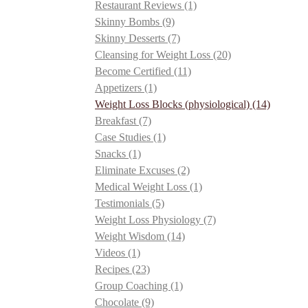
Restaurant Reviews
(1)
Skinny Bombs
(9)
Skinny Desserts
(7)
Cleansing for Weight Loss
(20)
Become Certified
(11)
Appetizers
(1)
Weight Loss Blocks (physiological)
(14)
Breakfast
(7)
Case Studies
(1)
Snacks
(1)
Eliminate Excuses
(2)
Medical Weight Loss
(1)
Testimonials
(5)
Weight Loss Physiology
(7)
Weight Wisdom
(14)
Videos
(1)
Recipes
(23)
Group Coaching
(1)
Chocolate
(9)