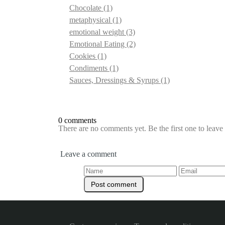
Chocolate
(1)
metaphysical
(1)
emotional weight
(3)
Emotional Eating
(2)
Cookies
(1)
Condiments
(1)
Sauces, Dressings & Syrups
(1)
0 comments
There are no comments yet. Be the first one to leav
Leave a comment