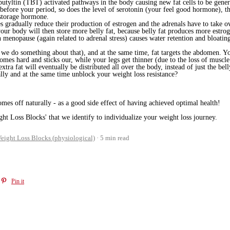
butyltin (TBT) activated pathways in the body causing new fat cells to be generat
 before your period, so does the level of serotonin (your feel good hormone), 
t storage hormone.
radually reduce their production of estrogen and the adrenals have to take over
our body will then store more belly fat, because belly fat produces more estrog
 menopause (again related to adrenal stress) causes water retention and bloatin
we do something about that), and at the same time, fat targets the abdomen. Y
comes hard and sticks our, while
your legs get thinner (due to the loss of muscl
xtra fat will eventually be distributed all over the body, instead of just the bell
ly and at the same time unblock your weight loss resistance?
mes off naturally - as a good side effect of having achieved optimal health!
ht Loss Blocks' that we identify to individualize your weight loss journey.
eight Loss Blocks (physiological)
5 min read
Pin it