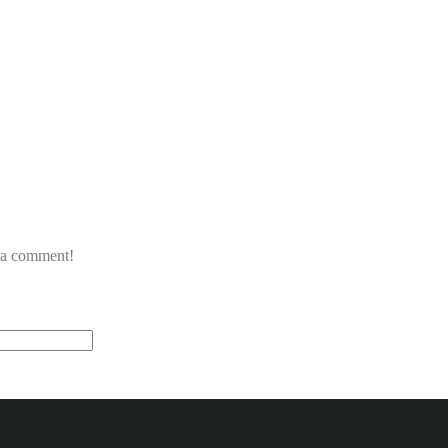
e a comment!