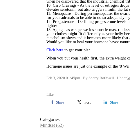
when he discovered that the industrial chemical tri
10. Carb Cravings - As the level of estrogen drops
elevates serotonin, but also triggers insulin the fa
11. Menopause - During perimenopause, the ovaries g
for your adrenals to be able to do so adequately -
y
12. Progesterone - Declining progesterone levels in
tighter.
13.
Aging - as we age we lose muscle mass (unless 
your clothes might fit differently as your belly be
metabolism slows and
it becomes more likely that e
Would you like to heal your hormone havoc natural
Click here
to get your plan.
When you put your health first, the extra weight co
Hormone issues are just one example of the '8 Weig
Feb 3, 2020 01:45pm
By Sherry Rothwell
Under
W
Like
Share
Post
Share
Categories
Mindset
(62)