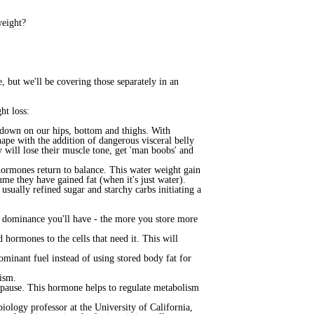
weight?
 but we'll be covering those separately in an
ht loss:
d down on our hips, bottom and thighs. With
ape with the addition of dangerous visceral belly
y will lose their muscle tone, get 'man boobs' and
 hormones return to balance. This water weight gain
ume they have gained fat (when it's just water).
usually refined sugar and starchy carbs initiating a
n dominance you'll have - the more you store more
hormones to the cells that need it. This will
minant fuel instead of using stored body fat for
lism.
nopause. This hormone helps to regulate metabolism
ology professor at the University of California,