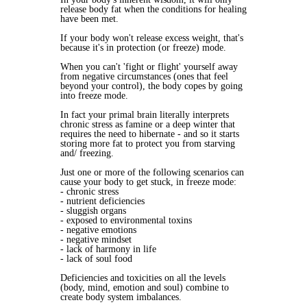
release body fat when the conditions for healing
have been met.
If your body won't release excess weight, that's
because it's in protection (or freeze) mode.
When you can't 'fight or flight' yourself away
from negative circumstances (ones that feel
beyond your control), the body copes by going
into freeze mode.
In fact your primal brain literally interprets
chronic stress as famine or a deep winter that
requires the need to hibernate - and so it starts
storing more fat to protect you from starving
and/ freezing.
Just one or more of the following scenarios can
cause your body to get stuck, in freeze mode:
- chronic stress
- nutrient deficiencies
- sluggish organs
- exposed to environmental toxins
- negative emotions
- negative mindset
- lack of harmony in life
- lack of soul food
Deficiencies and toxicities on all the levels
(body, mind, emotion and soul) combine to
create body system imbalances.