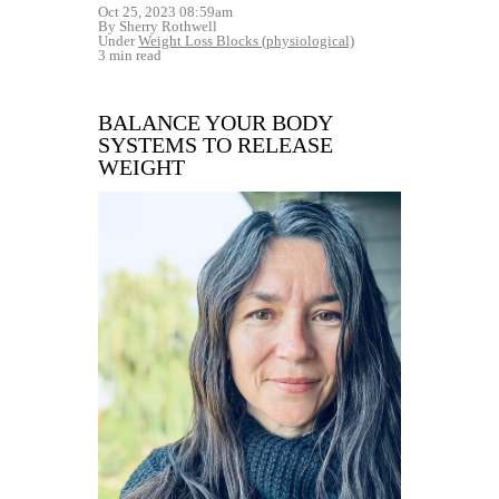
Oct 25, 2023 08:59am
By Sherry Rothwell
Under
Weight Loss Blocks (physiological)
3 min read
BALANCE YOUR BODY
SYSTEMS TO RELEASE
WEIGHT