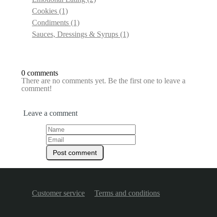
Cookies
(1)
Condiments
(1)
Sauces, Dressings & Syrups
(1)
0 comments
There are no comments yet. Be the first one to leave a
comment!
Leave a comment
Customer service
Terms and conditions