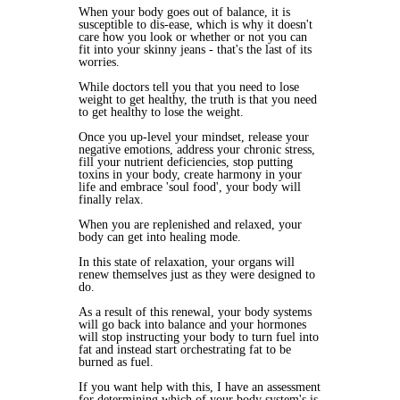
When your body goes out of balance, it is
susceptible to dis-ease, which is why it doesn't
care how you look or whether or not you can
fit into your skinny jeans - that's the last of its
worries.
While doctors tell you that you need to lose
weight to get healthy, the truth is that you need
to get healthy to lose the weight.
Once you up-level your mindset, release your
negative emotions, address your chronic stress,
fill your nutrient deficiencies, stop putting
toxins in your body, create harmony in your
life and embrace 'soul food', your body will
finally relax.
When you are replenished and relaxed, your
body can get into healing mode.
In this state of relaxation, your organs will
renew themselves just as they were designed to
do.
As a result of this renewal, your body systems
will go back into balance and your hormones
will stop instructing your body to turn fuel into
fat and instead start orchestrating fat to be
burned as fuel.
If you want help with this, I have an assessment
for determining which of your body system's is