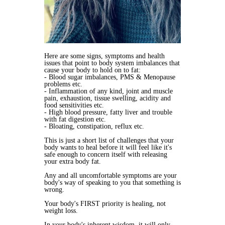
Here are some signs, symptoms and health
issues that point to body system imbalances that
cause your body to hold on to fat:
- Blood sugar imbalances, PMS & Menopause
problems etc.
- Inflammation of any kind, joint and muscle
pain, exhaustion, tissue swelling, acidity and
food sensitivities etc.
- High blood pressure, fatty liver and trouble
with fat digestion etc.
- Bloating, constipation, reflux etc.
This is just a short list of challenges that your
body wants to heal before it will feel like it's
safe enough to concern itself with releasing
your extra body fat.
Any and all uncomfortable symptoms are your
body's way of speaking to you that something is
wrong.
Your body's FIRST priority is healing, not
weight loss.
In your body's inherent wisdom, it will only