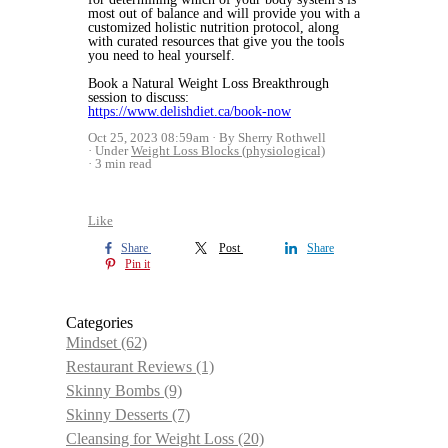
most out of balance and will provide you with a
customized holistic nutrition protocol, along
with curated resources that give you the tools
you need to heal yourself.
Book a Natural Weight Loss Breakthrough
session to discuss:
https://www.delishdiet.ca/book-now
Oct 25, 2023 08:59am
By Sherry Rothwell
Under
Weight Loss Blocks (physiological)
3 min read
Like
Share
Post
Share
Pin it
Categories
Mindset
(62)
Restaurant Reviews
(1)
Skinny Bombs
(9)
Skinny Desserts
(7)
Cleansing for Weight Loss
(20)