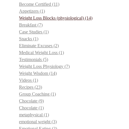
Become Certified
(11)
Appetizers
(1)
Weight Loss Blocks (physiological)
(14)
Breakfast
(7)
Case Studies
(1)
Snacks
(1)
Eliminate Excuses
(2)
Medical Weight Loss
(1)
Testimonials
(5)
Weight Loss Physiology
(7)
Weight Wisdom
(14)
Videos
(1)
Recipes
(23)
Group Coaching
(1)
Chocolate
(9)
Chocolate
(1)
metaphysical
(1)
emotional weight
(3)
Emotional Eating
(2)