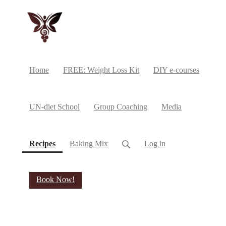
Home
FREE: Weight Loss Kit
DIY e-courses
UN-diet School
Group Coaching
Media
(current)
Recipes
Baking Mix
Log in
Book Now!